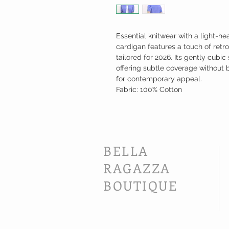
Essential knitwear with a light-he
cardigan features a touch of retro
tailored for 2026. Its gently cub
offering subtle coverage without b
for contemporary appeal.
Fabric: 100% Cotton
BELLA
RAGAZZA
BOUTIQUE