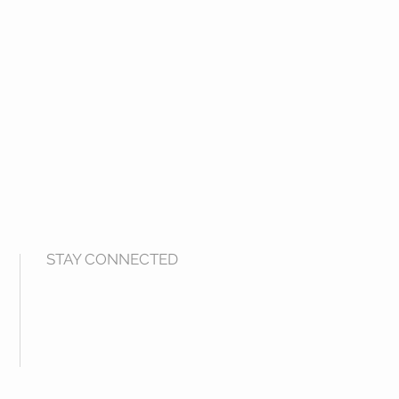
STAY CONNECTED