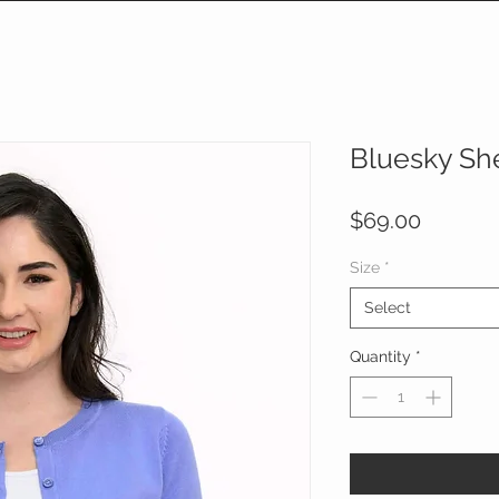
Bluesky Sh
Price
$69.00
Size
*
Select
Quantity
*