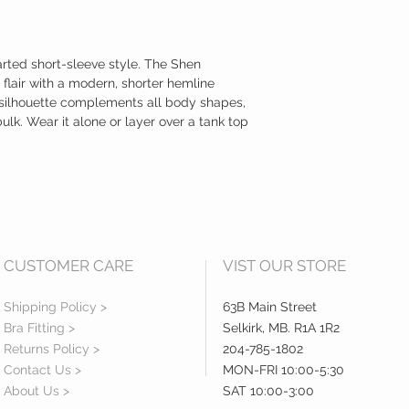
arted short-sleeve style. The Shen
 flair with a modern, shorter hemline
ic silhouette complements all body shapes,
ulk. Wear it alone or layer over a tank top
CUSTOMER CARE
VIST OUR STORE
Shipping Policy >
63B Main Street
Bra Fitting >
Selkirk, MB. R1A 1R2
Returns Policy >
204-785-1802
Contact Us >
MON-FRI 10:00-5:30
About Us >
SAT 10:00-3:00