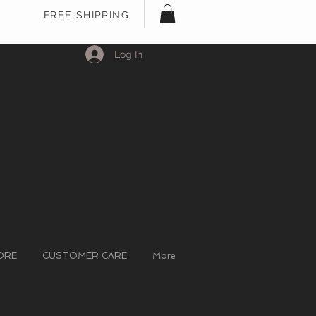
FREE SHIPPING
Log In
ORE
CUSTOMER CARE
More