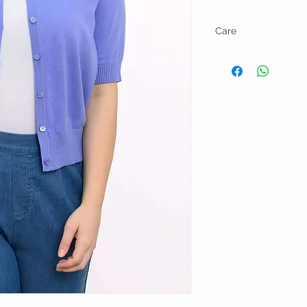
Care
Hand wash and line dry.