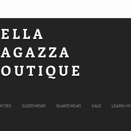
BELLA
RAGAZZA
BOUTIQUE
NTIES
SLEEPWEAR
SHAPEWEAR
SALE
LEARN M