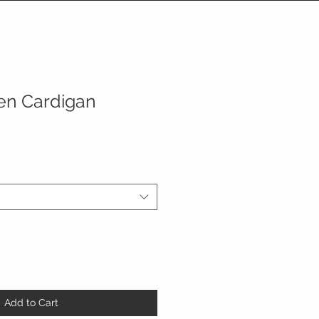
en Cardigan
Add to Cart