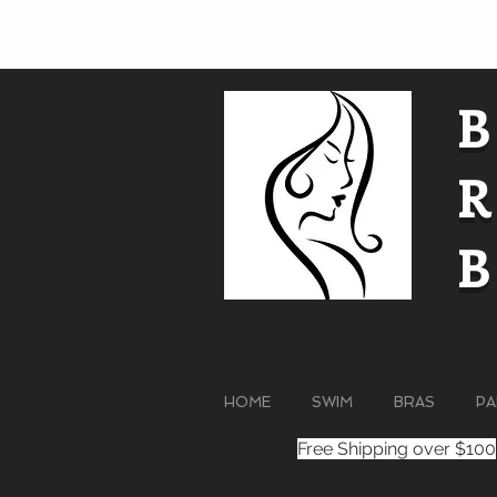
HOME
SWIM
BRAS
PA
Free Shipping over $100