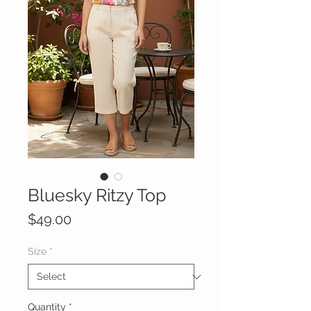
Bluesky Ritzy Top
Price
$49.00
Size
*
Quantity
*