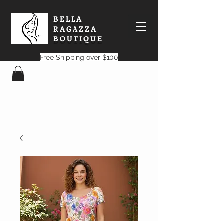
BELLA
RAGAZZA
BOUTIQUE
Free Shipping over $100