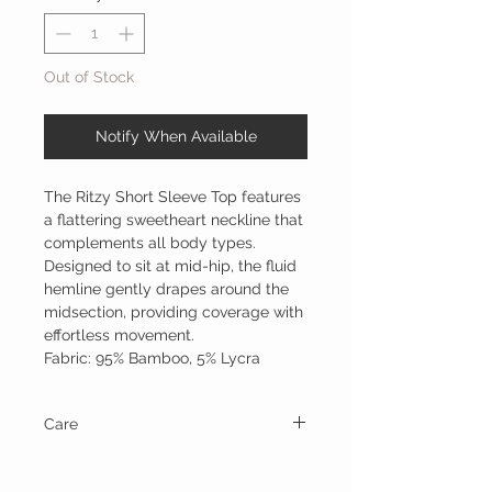
Out of Stock
Notify When Available
The Ritzy Short Sleeve Top features
a flattering sweetheart neckline that
complements all body types.
Designed to sit at mid-hip, the fluid
hemline gently drapes around the
midsection, providing coverage with
effortless movement.
Fabric: 95% Bamboo, 5% Lycra
Care
Wash on cold, gentle cycle and line dry.