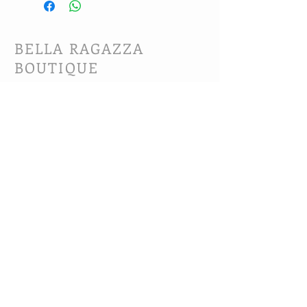
BELLA RAGAZZA
BOUTIQUE
CUSTOMER CARE
Shipping Policy >
Bra Fitting >
Returns Policy >
Contact Us >
About Us >
VIST OUR STORE
63B Main Street
Selkirk, MB. R1A 1R2