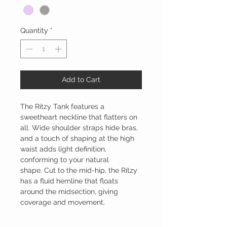
Quantity
*
Add to Cart
The Ritzy Tank features a
sweetheart neckline that flatters on
all. Wide shoulder straps hide bras,
and a touch of shaping at the high
waist adds light definition,
conforming to your natural
shape. Cut to the mid-hip, the Ritzy
has a fluid hemline that floats
around the midsection, giving
coverage and movement.