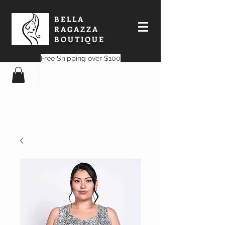
BELLA
RAGAZZA
BOUTIQUE
Free Shipping over $100