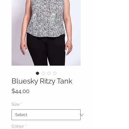
Bluesky Ritzy Tank
Price
$44.00
Size
*
Colour
*