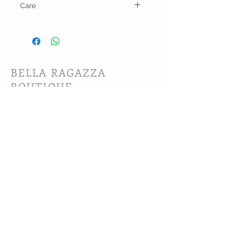
Care
Hand wash and line dry.
BELLA RAGAZZA
BOUTIQUE
CUSTOMER CARE
Shipping Policy >
Bra Fitting >
Returns Policy >
Contact Us >
About Us >
VIST OUR STORE