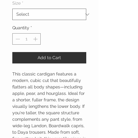
Size
*
Quantity
*
Add to Cart
This classic cardigan features a
modern, cubic cut that beautifully
flatters all body shapes—including
apple, pear, and hourglass. Ideal for
a shorter, fuller frame, the design
visually lengthens the lower body. If
you're taller, the square structure
complements any pant style, from
wide-leg Landon, Boardwalk capris,
to Daya trousers. Made from soft,