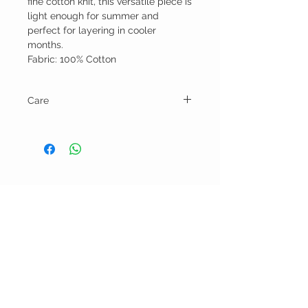
fine cotton knit, this versatile piece is
light enough for summer and
perfect for layering in cooler
months.
Fabric: 100% Cotton
Care
Hand wash and line dry.
BELLA RAGAZZA
BOUTIQUE
CUSTOMER CARE
Shipping Policy >
Bra Fitting >