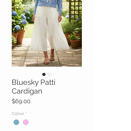
Bluesky Patti
Cardigan
Price
$69.00
Colour
*