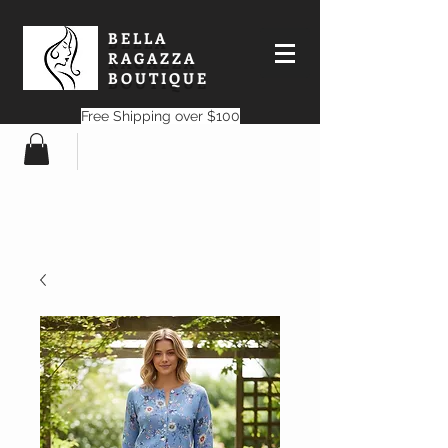
BELLA
RAGAZZA
BOUTIQUE
Free Shipping over $100