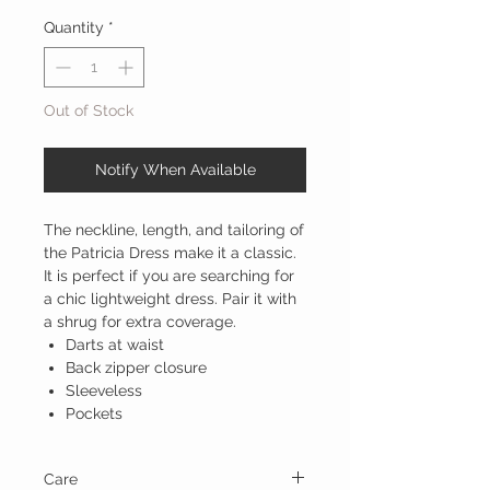
Quantity
*
Out of Stock
Notify When Available
The neckline, length, and tailoring of
the Patricia Dress make it a classic.
It is perfect if you are searching for
a chic lightweight dress. Pair it with
a shrug for extra coverage.
Darts at waist
Back zipper closure
Sleeveless
Pockets
Care