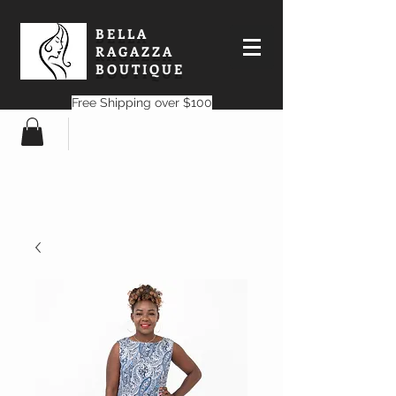
BELLA
RAGAZZA
BOUTIQUE
Free Shipping over $100