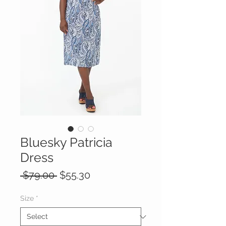
Bluesky Patricia
Dress
Regular
Sale
 $79.00 
$55.30
Price
Price
Size
*