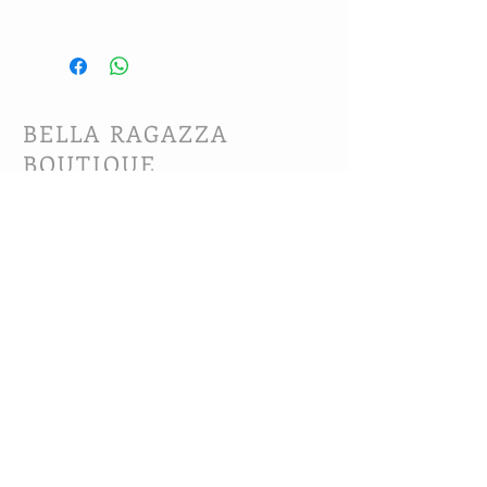
Hand wash and line dry.
BELLA RAGAZZA
BOUTIQUE
CUSTOMER CARE
Shipping Policy >
Bra Fitting >
Returns Policy >
Contact Us >
About Us >
VIST OUR STORE
63B Main Street