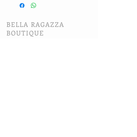
BELLA RAGAZZA
BOUTIQUE
CUSTOMER CARE
Shipping Policy >
Bra Fitting >
Returns Policy >
Contact Us >
About Us >
VIST OUR STORE
63B Main Street
Selkirk, MB. R1A 1R2