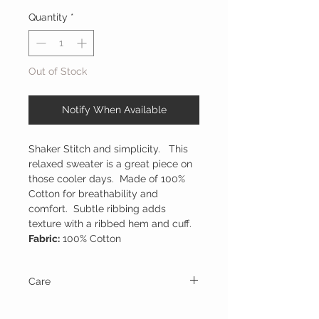
Quantity
*
Out of Stock
Notify When Available
Shaker Stitch and simplicity. This
relaxed sweater is a great piece on
those cooler days. Made of 100%
Cotton for breathability and
comfort. Subtle ribbing adds
texture with a ribbed hem and cuff.
Fabric:
100% Cotton
Care
Hand wash in cold water and line dry.