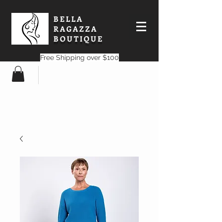
BELLA
RAGAZZA
BOUTIQUE
Free Shipping over $100