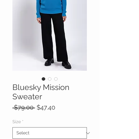
Bluesky Mission
Sweater
Regular
Sale
 $79.00 
$47.40
Price
Price
Size
*