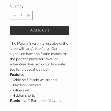
Quantity
*
Add to Cart
The Magna Skort hits just above the
knee with an A-line flare. Our
signature bamboo fabric makes this
the perfect piece for travel or
adventure. Pair with your favourite
tee for a casual day out.
Features
- Wide self-fabric waistband
- Two front pockets
- A-line skirt
- Hidden shorts
Fabric
- 95% Bamboo, 5% Lycra