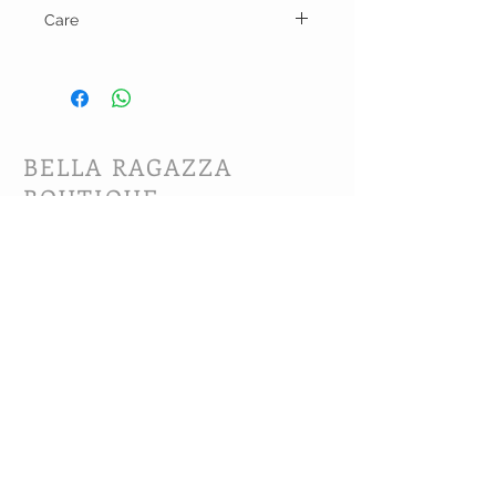
Care
Hand wash and line dry.
BELLA RAGAZZA
BOUTIQUE
CUSTOMER CARE
Shipping Policy >
Bra Fitting >
Returns Policy >
Contact Us >
About Us >
VIST OUR STORE