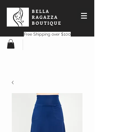
BELLA
RAGAZZA
BOUTIQUE
Free Shipping over $100