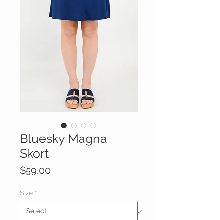
Bluesky Magna
Skort
Price
$59.00
Size
*