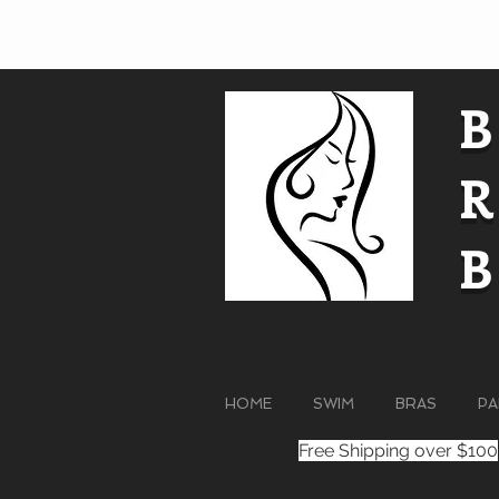
HOME
SWIM
BRAS
PA
Free Shipping over $100