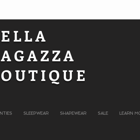
BELLA
RAGAZZA
BOUTIQUE
NTIES
SLEEPWEAR
SHAPEWEAR
SALE
LEARN M