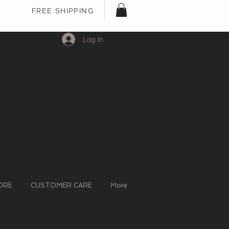
FREE SHIPPING
Log In
ORE
CUSTOMER CARE
More