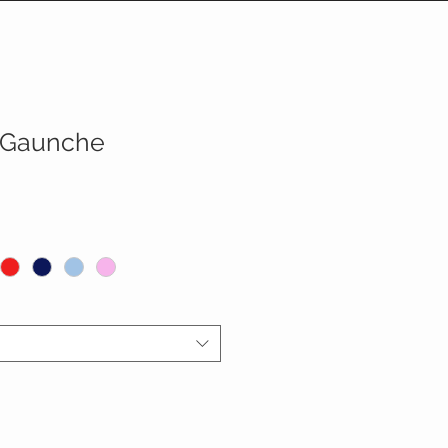
 Gaunche