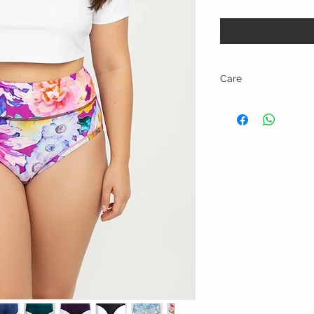
Care
Machine wash and tumbl