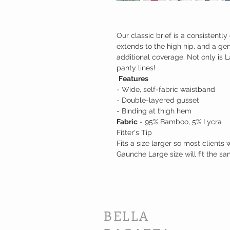
Our classic brief is a consistentl
extends to the high hip, and a g
additional coverage. Not only is L
panty lines!
Features
- Wide, self-fabric waistband
- Double-layered gusset
- Binding at thigh hem
Fabric
- 95% Bamboo, 5% Lycra
Fitter's Tip
Fits a size larger so most clients
Gaunche Large size will fit the sa
BELLA