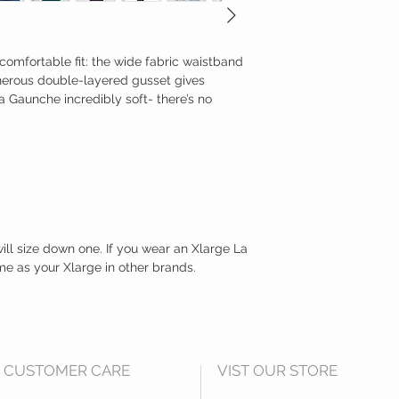
y comfortable fit: the wide fabric waistband
enerous double-layered gusset gives
a Gaunche incredibly soft- there’s no
 will size down one. If you wear an Xlarge La
me as your Xlarge in other brands.
CUSTOMER CARE
VIST OUR STORE