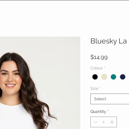
Bluesky La
Price
$14.99
Colour
*
Size
*
Select
Quantity
*