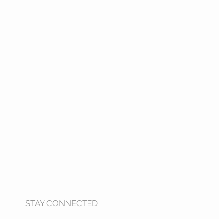
STAY CONNECTED