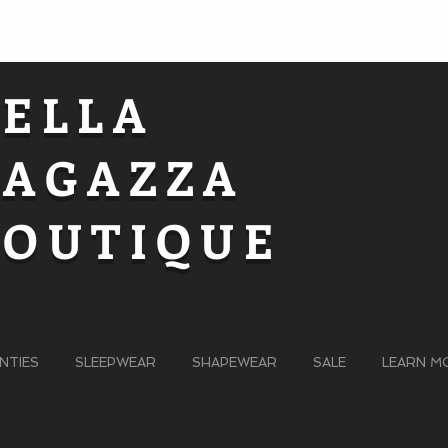
BELLA
RAGAZZA
BOUTIQUE
NTIES
SLEEPWEAR
SHAPEWEAR
SALE
LEARN M