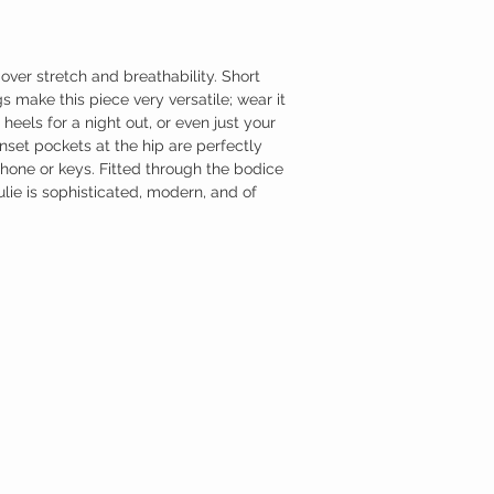
over stretch and breathability. Short
s make this piece very versatile; wear it
heels for a night out, or even just your
nset pockets at the hip are perfectly
one or keys. Fitted through the bodice
ulie is sophisticated, modern, and of