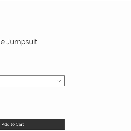
ie Jumpsuit
Add to Cart