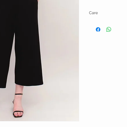
Care
Wash on gentle cycle wit