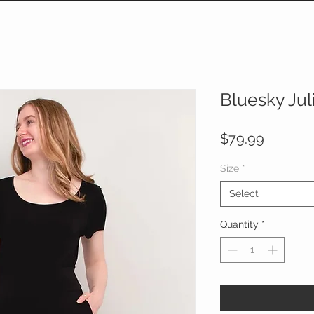
Bluesky Jul
Price
$79.99
Size
*
Select
Quantity
*