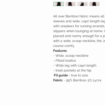
All over Bamboo fabric means all 
sleeves and wide, capri length leg
with sneakers for running errands, 
slippers when lounging at home. I
placed and roomy enough for a ph
with a wide, scoop neckline, the J
course comfy.
Features
- Wide, scoop neckline
- Fitted bodice
- Wide leg with capri length
- Inset pockets at the hip
Fit guide
- true to size.
Fabric
- 95% Bamboo, 5% Lycra