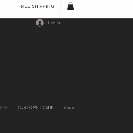
FREE SHIPPING
Log In
ORE
CUSTOMER CARE
More