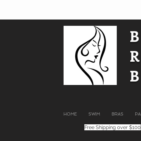
HOME
SWIM
BRAS
PA
Free Shipping over $100