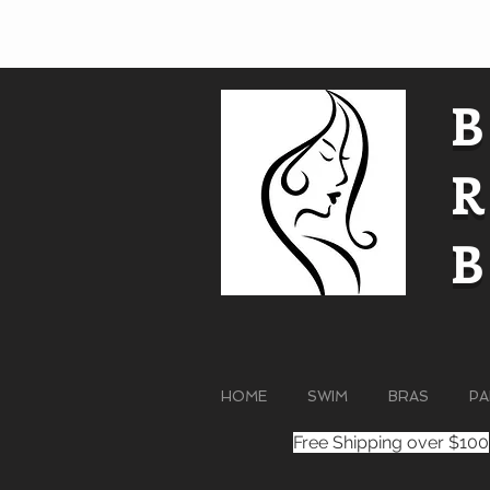
HOME
SWIM
BRAS
PA
Free Shipping over $100