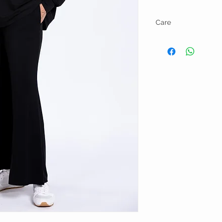
Care
Wash in cold water and l