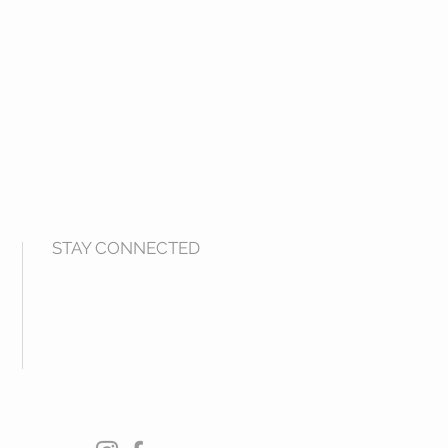
STAY CONNECTED