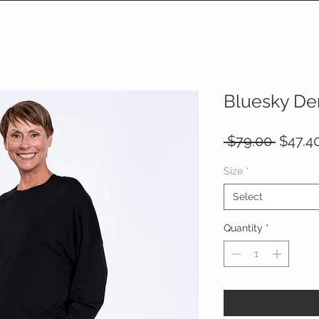
Bluesky De
Regula
 $79.00 
$47.4
Price
Size
*
Select
Quantity
*