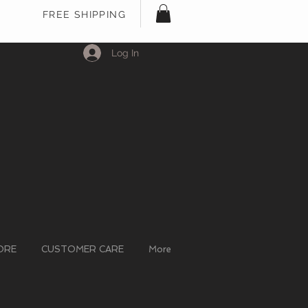
FREE SHIPPING
Log In
ORE
CUSTOMER CARE
More