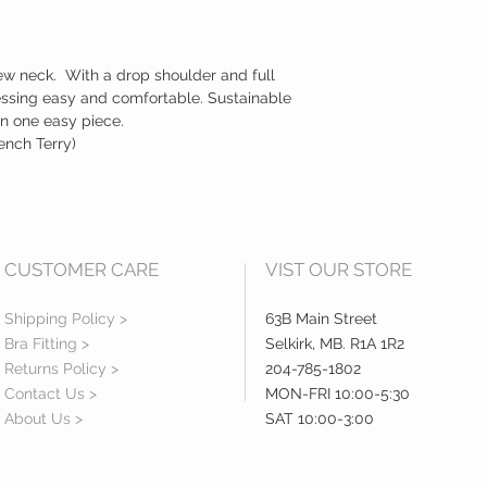
ew neck. With a drop shoulder and full
essing easy and comfortable. Sustainable
in one easy piece.
nch Terry)
CUSTOMER CARE
VIST OUR STORE
Shipping Policy >
63B Main Street
Bra Fitting >
Selkirk, MB. R1A 1R2
Returns Policy >
204-785-1802
Contact Us >
MON-FRI 10:00-5:30
About Us >
SAT 10:00-3:00