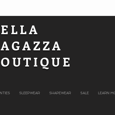
BELLA
RAGAZZA
BOUTIQUE
NTIES
SLEEPWEAR
SHAPEWEAR
SALE
LEARN M