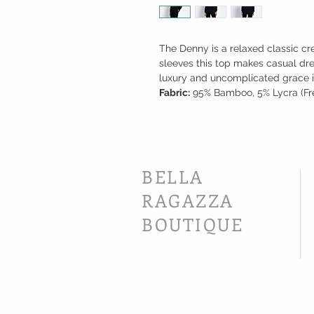
The Denny is a relaxed classic cr
sleeves this top makes casual dr
luxury and uncomplicated grace 
Fabric:
95% Bamboo, 5% Lycra (Fre
BELLA
RAGAZZA
BOUTIQUE