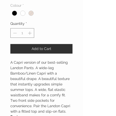
Colour
*
Quantity
*
Add to Cart
A Capri version of our best-selling
Landon Pants. A wide-leg
Bamboo/Linen Capri with a
beautiful drape. A beautiful texture
that instantly upgrades simple
summer tops. A wide, flat elastic
waistband makes for a comfy fit.
Two front side pockets for
convenience. Pair the Landon Capri
with a fitted top and slip-on flats.