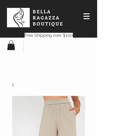
BELLA
RAGAZZA
BOUTIQUE
Free Shipping over $100