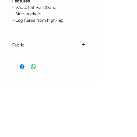
Features
- Wide, flat waistband
- Side pockets
- Leg flares from high-hip
Fabric
50% Linen 50% Bamboo
BELLA RAGAZZA
BOUTIQUE
CUSTOMER CARE
Shipping Policy >
Bra Fitting >