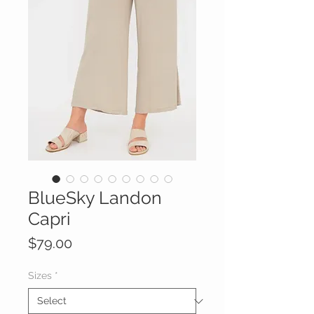
BlueSky Landon
Capri
Price
$79.00
Sizes
*