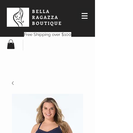
BELLA
RAGAZZA
BOUTIQUE
Free Shipping over $100