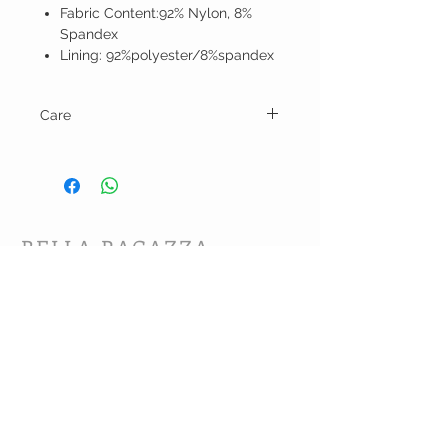
Fabric Content:92% Nylon, 8%
Spandex
Lining: 92%polyester/8%spandex
Care
Hand wash and line dry.
BELLA RAGAZZA
BOUTIQUE
CUSTOMER CARE
Shipping Policy >
Bra Fitting >
Returns Policy >