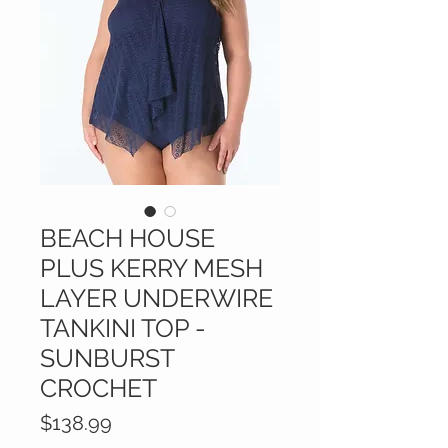
BEACH HOUSE
PLUS KERRY MESH
LAYER UNDERWIRE
TANKINI TOP -
SUNBURST
CROCHET
Price
$138.99