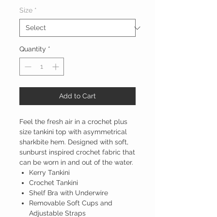
Size
*
Quantity
*
Add to Cart
Feel the fresh air in a crochet plus
size tankini top with asymmetrical
sharkbite hem. Designed with soft,
sunburst inspired crochet fabric that
can be worn in and out of the water.
Kerry Tankini
Crochet Tankini
Shelf Bra with Underwire
Removable Soft Cups and
Adjustable Straps