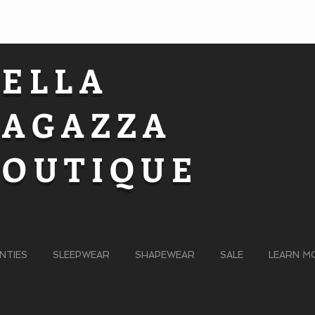
BELLA
RAGAZZA
BOUTIQUE
NTIES
SLEEPWEAR
SHAPEWEAR
SALE
LEARN M