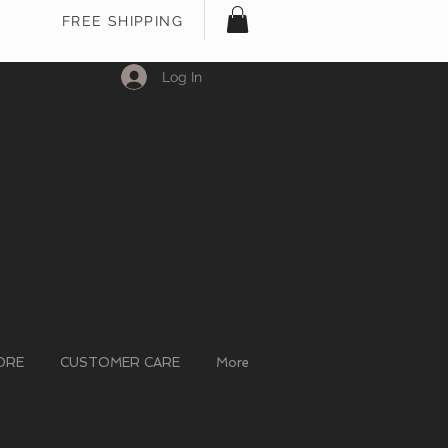
FREE SHIPPING
Log In
ORE
CUSTOMER CARE
More