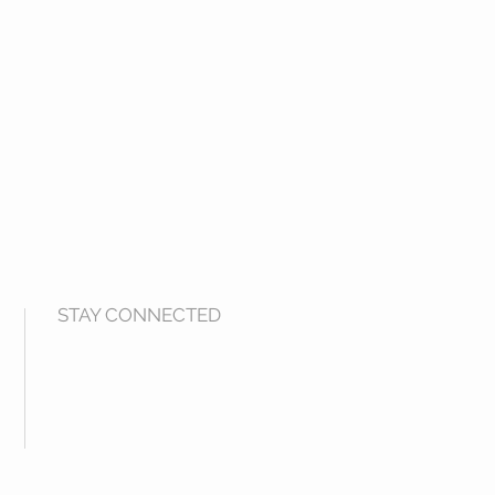
STAY CONNECTED