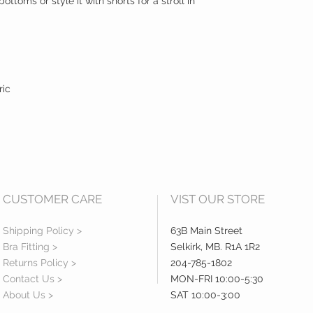
 bottoms or style it with shorts for a stroll in
ric
CUSTOMER CARE
VIST OUR STORE
Shipping Policy >
63B Main Street
Bra Fitting >
Selkirk, MB. R1A 1R2
Returns Policy >
204-785-1802
Contact Us >
MON-FRI 10:00-5:30
About Us >
SAT 10:00-3:00