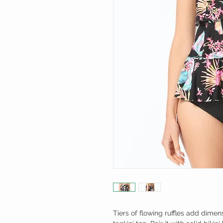
Tiers of flowing ruffles add dimens