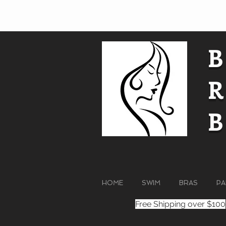
HOME
SWIM
BRAS
PA
Free Shipping over $100