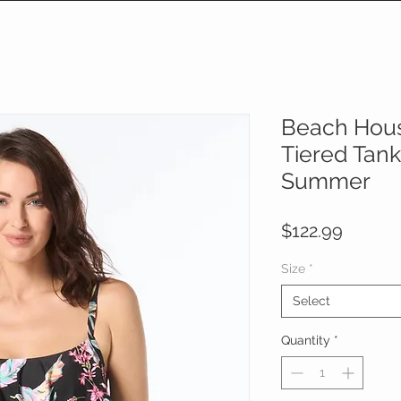
Beach Hous
Tiered Tank
Summer
Price
$122.99
Size
*
Select
Quantity
*