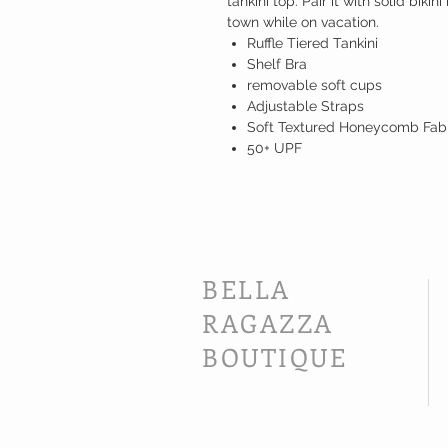
tankini top. Pair it with solid bikini
town while on vacation.
Ruffle Tiered Tankini
Shelf Bra
removable soft cups
Adjustable Straps
Soft Textured Honeycomb Fab
50+ UPF
BELLA
RAGAZZA
BOUTIQUE