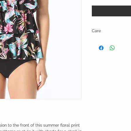
Care
Hand wash and line dry.
ion to the front of this summer floral print