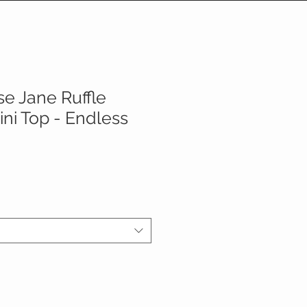
e Jane Ruffle
ini Top - Endless