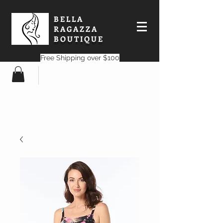
BELLA
RAGAZZA
BOUTIQUE
Free Shipping over $100