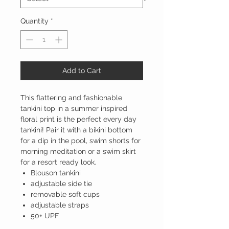
Quantity
*
Add to Cart
This flattering and fashionable
tankini top in a summer inspired
floral print is the perfect every day
tankini! Pair it with a bikini bottom
for a dip in the pool, swim shorts for
morning meditation or a swim skirt
for a resort ready look.
Blouson tankini
adjustable side tie
removable soft cups
adjustable straps
50+ UPF