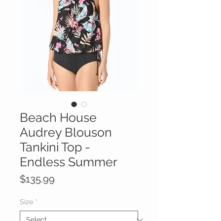
Beach House
Audrey Blouson
Tankini Top -
Endless Summer
Price
$135.99
Size
*