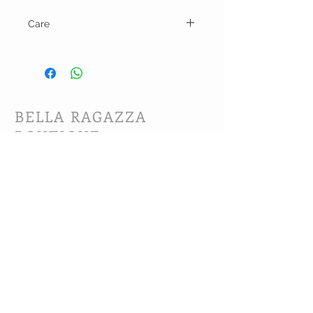
Care
Hand wash and line dry.
BELLA RAGAZZA
BOUTIQUE
CUSTOMER CARE
Shipping Policy >
Bra Fitting >
Returns Policy >
Contact Us >
About Us >
VIST OUR STORE