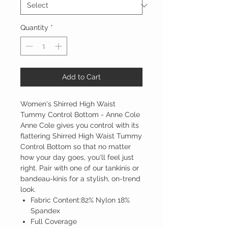
Quantity
*
Add to Cart
Women's Shirred High Waist
Tummy Control Bottom - Anne Cole
Anne Cole gives you control with its
flattering Shirred High Waist Tummy
Control Bottom so that no matter
how your day goes, you'll feel just
right. Pair with one of our tankinis or
bandeau-kinis for a stylish, on-trend
look.
Fabric Content:82% Nylon 18%
Spandex
Full Coverage