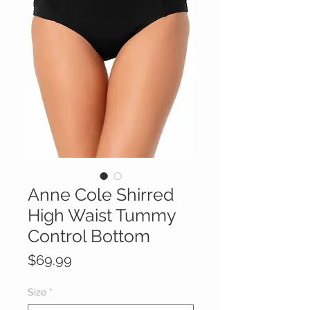
Anne Cole Shirred
High Waist Tummy
Control Bottom
Price
$69.99
Size
*