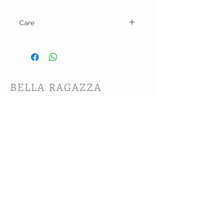
Care
Machine wash cold and line dry.
BELLA RAGAZZA
BOUTIQUE
CUSTOMER CARE
Shipping Policy >
Bra Fitting >
Returns Policy >
Contact Us >
About Us >