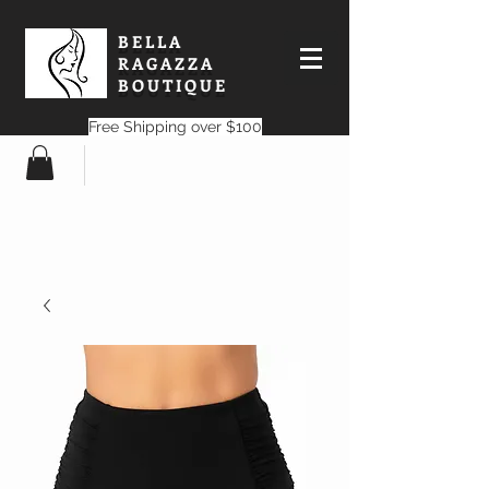
BELLA
RAGAZZA
BOUTIQUE
Free Shipping over $100