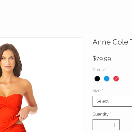
Anne Cole T
Price
$79.99
Colour
*
Size
*
Select
Quantity
*