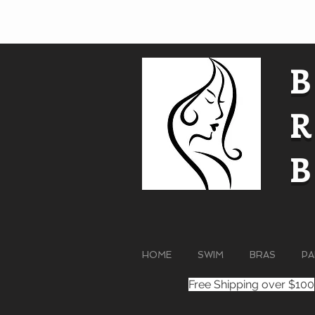
HOME
SWIM
BRAS
PA
Free Shipping over $100