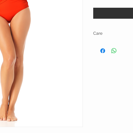
Care
Hand wash and line dry.