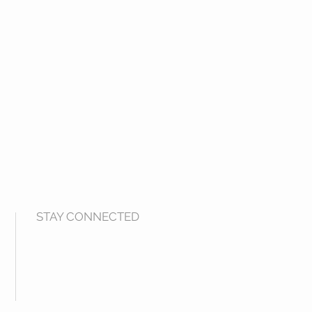
STAY CONNECTED