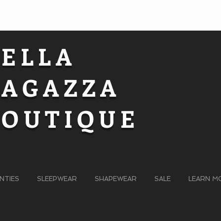
BELLA
RAGAZZA
BOUTIQUE
NTIES
SLEEPWEAR
SHAPEWEAR
SALE
LEARN M