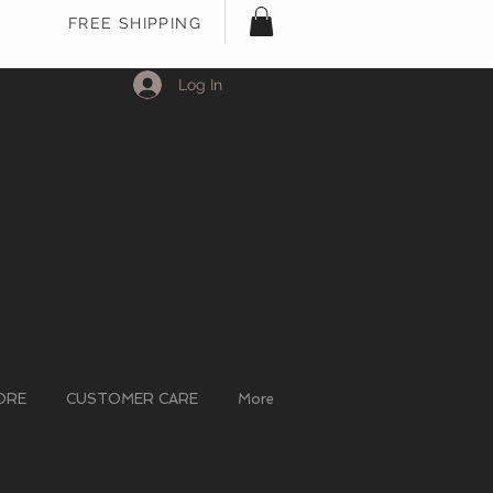
FREE SHIPPING
Log In
ORE
CUSTOMER CARE
More