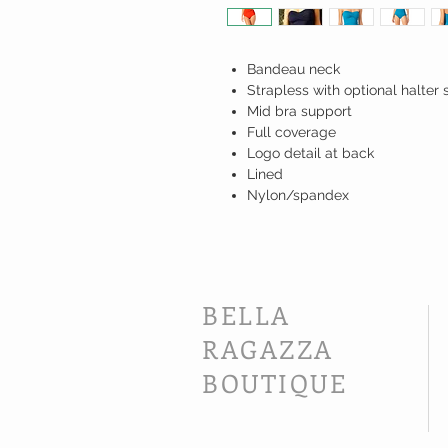
Bandeau neck
Strapless with optional halter 
Mid bra support
Full coverage
Logo detail at back
Lined
Nylon/spandex
BELLA
RAGAZZA
BOUTIQUE