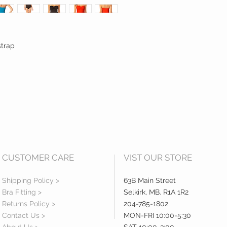
strap
CUSTOMER CARE
VIST OUR STORE
Shipping Policy >
63B Main Street
Bra Fitting >
Selkirk, MB. R1A 1R2
Returns Policy >
204-785-1802
Contact Us >
MON-FRI 10:00-5:30