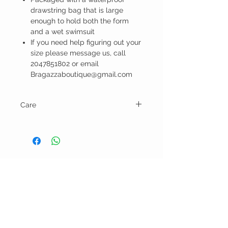
drawstring bag that is large
enough to hold both the form
and a wet swimsuit
If you need help figuring out your
size please message us, call
2047851802 or email
Bragazzaboutique@gmail.com
Care
Hand wash and pat dry.
BELLA RAGAZZA
BOUTIQUE
CUSTOMER CARE