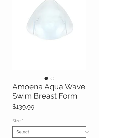
Amoena Aqua Wave
Swim Breast Form
Price
$139.99
Size
*