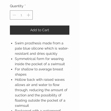
Quantity
*
Add to Cart
Swim prosthesis made from a
pale blue silicone which is water-
resistant and dries quickly
Symmetrical form for wearing
inside the pocket of a swimsuit
For shallow to average breast
shapes
Hollow back with raised waves
allows air and water to flow
through, reducing the amount of
suction and the possibility of
floating outside the pocket of a
swimsuit
Packaged with a waterproof