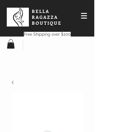
BELLA
RAGAZZA
BOUTIQUE
Free Shipping over $100